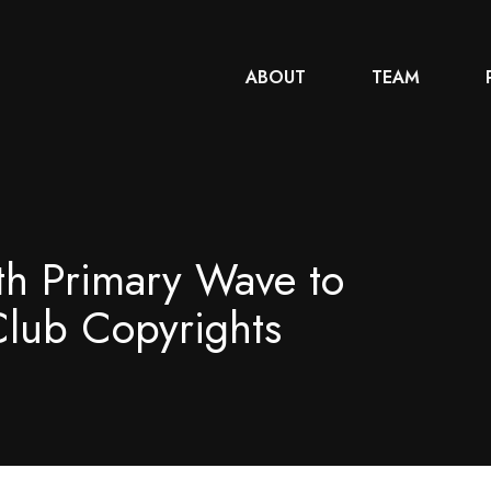
ABOUT
TEAM
th Primary Wave to
Club Copyrights