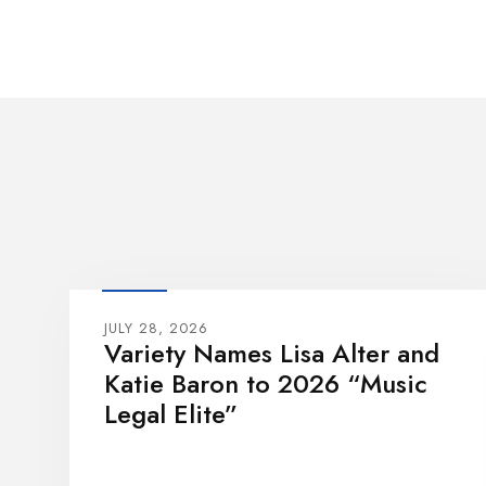
JULY 28, 2026
Variety Names Lisa Alter and
Katie Baron to 2026 “Music
Legal Elite”