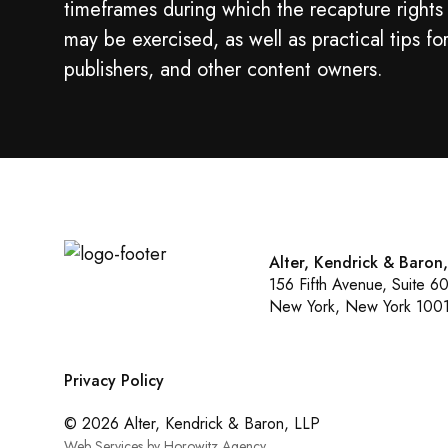
timeframes during which the recapture rights
may be exercised, as well as practical tips fo
publishers, and other content owners.
Alter, Kendrick & Baron
156 Fifth Avenue, Suite 6
New York, New York 100
Privacy Policy
© 2026 Alter, Kendrick & Baron, LLP
Web Services by Horowitz Agency