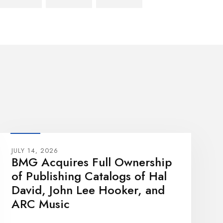
JULY 14, 2026
BMG Acquires Full Ownership
of Publishing Catalogs of Hal
David, John Lee Hooker, and
ARC Music