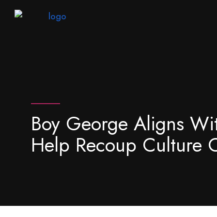
Boy George Aligns Wi
Help Recoup Culture 