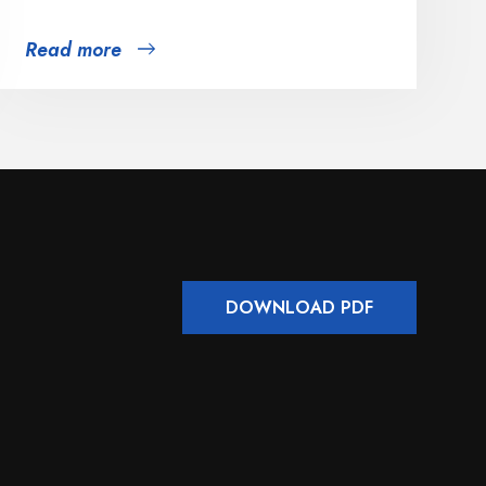
Read more
DOWNLOAD PDF