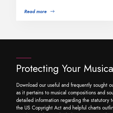
Read more
Protecting Your Musica
Download our useful and frequently sought ou
as it pertains to musical compositions and so
detailed information regarding the statutory t
the US Copyright Act and helpful charts outli