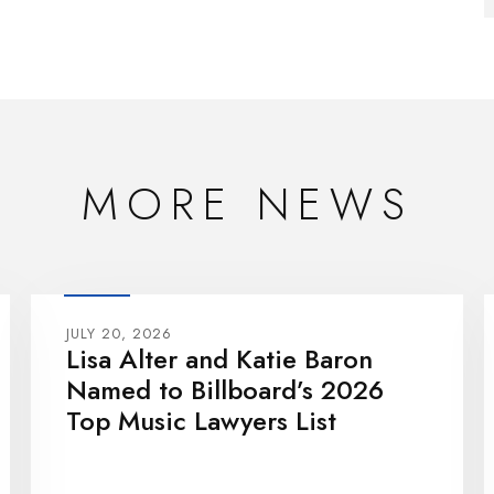
MORE NEWS
JULY 20, 2026
Lisa Alter and Katie Baron
Named to Billboard’s 2026
Top Music Lawyers List