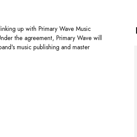
linking up with Primary Wave Music
. Under the agreement, Primary Wave will
band's music publishing and master