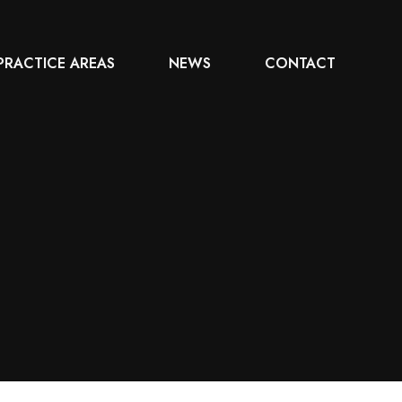
PRACTICE AREAS
NEWS
CONTACT