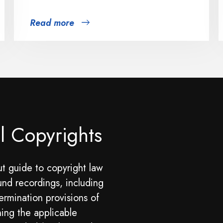
Read more
l Copyrights
t guide to copyright law
und recordings, including
ermination provisions of
ning the applicable