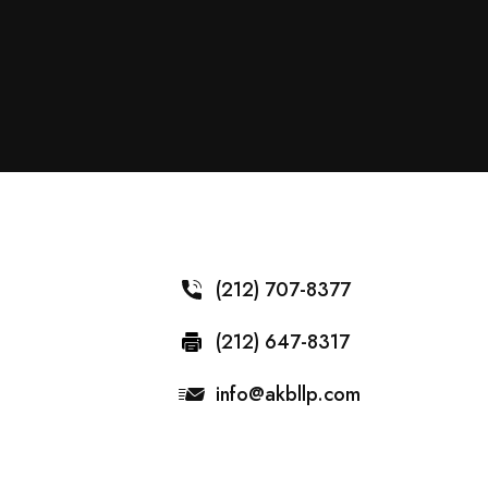
(212) 707-8377
(212) 647-8317
info@akbllp.com