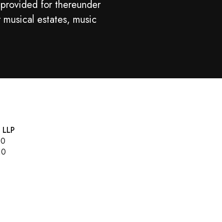
 provided for thereunder
r musical estates, music
, LLP
00
10