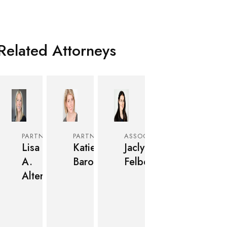
Related Attorneys
PARTNER
PARTNER
ASSOCIATE
Lisa
Katie
Jaclyn
A.
Baron
Felber
Alter