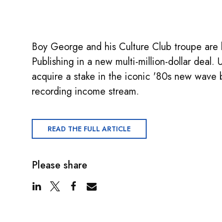
Boy George and his Culture Club troupe are 
Publishing in a new multi-million-dollar deal
acquire a stake in the iconic '80s new wave 
recording income stream.
READ THE FULL ARTICLE
Please share