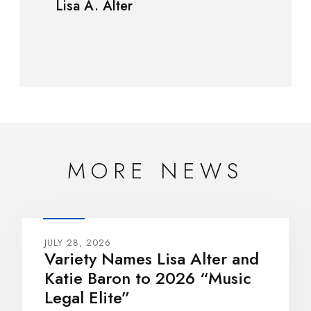
Lisa A. Alter
MORE NEWS
JULY 28, 2026
Variety Names Lisa Alter and
Katie Baron to 2026 “Music
Legal Elite”