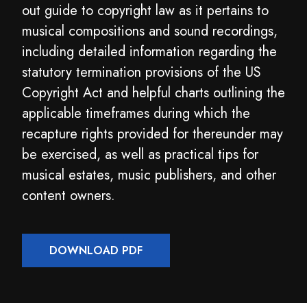
out guide to copyright law as it pertains to
musical compositions and sound recordings,
including detailed information regarding the
statutory termination provisions of the US
Copyright Act and helpful charts outlining the
applicable timeframes during which the
recapture rights provided for thereunder may
be exercised, as well as practical tips for
musical estates, music publishers, and other
content owners.
DOWNLOAD PDF