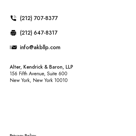
(212) 707-8377
(212) 647-8317
info@akbllp.com
Alter, Kendrick & Baron, LLP
156 Fifth Avenue, Suite 600
New York, New York 10010
Privacy Policy