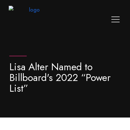
Lisa Alter Named to
Billboard's 2022 “Power
List”