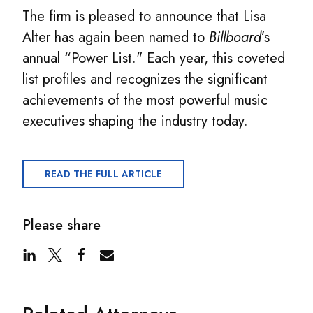
The firm is pleased to announce that Lisa
Alter has again been named to
Billboard
’s
annual “Power List." Each year, this coveted
list profiles and recognizes the significant
achievements of the most powerful music
executives shaping the industry today.
READ THE FULL ARTICLE
Please share