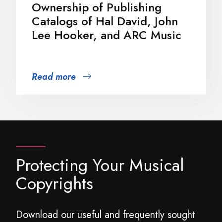
Ownership of Publishing
Catalogs of Hal David, John
Lee Hooker, and ARC Music
Read more
Protecting Your Musical
Copyrights
Download our useful and frequently sought