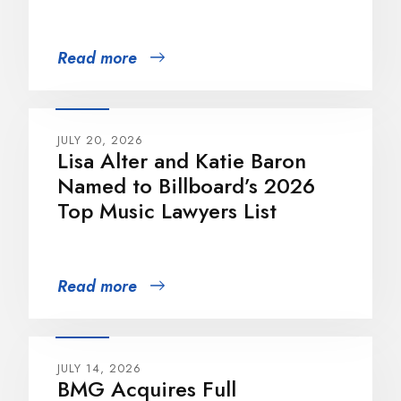
Read more
JULY 20, 2026
Lisa Alter and Katie Baron
Named to Billboard’s 2026
Top Music Lawyers List
Read more
JULY 14, 2026
BMG Acquires Full