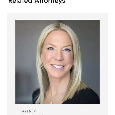
Related Attorneys
PARTNER