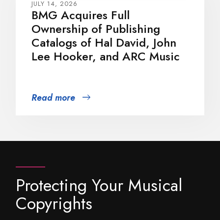
JULY 14, 2026
BMG Acquires Full
Ownership of Publishing
Catalogs of Hal David, John
Lee Hooker, and ARC Music
Read more
Protecting Your Musical
Copyrights