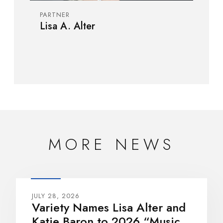
PARTNER
Lisa A. Alter
MORE NEWS
JULY 28, 2026
Variety Names Lisa Alter and
Katie Baron to 2026 “Music