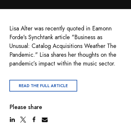
Lisa Alter was recently quoted in Eamonn
Forde's Synchtank article "Business as
Unusual: Catalog Acquisitions Weather The
Pandemic." Lisa shares her thoughts on the
pandemic’s impact within the music sector.
READ THE FULL ARTICLE
Please share