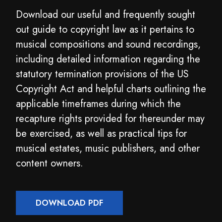
Download our useful and frequently sought
out guide to copyright law as it pertains to
musical compositions and sound recordings,
including detailed information regarding the
statutory termination provisions of the US
Copyright Act and helpful charts outlining the
applicable timeframes during which the
recapture rights provided for thereunder may
be exercised, as well as practical tips for
musical estates, music publishers, and other
content owners.
DOWNLOAD PDF