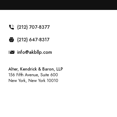
(212) 707-8377
(212) 647-8317
info@akbllp.com
Alter, Kendrick & Baron, LLP
156 Fifth Avenue, Suite 600
New York, New York 10010