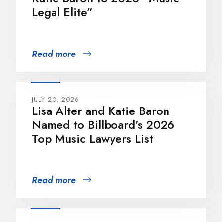
Legal Elite”
Read more
JULY 20, 2026
Lisa Alter and Katie Baron
Named to Billboard’s 2026
Top Music Lawyers List
Read more