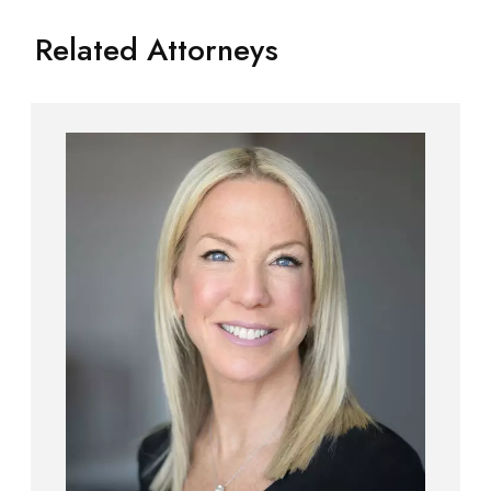
Related Attorneys