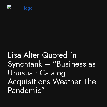
Lisa Alter Quoted in
Synchtank – “Business as
Unusual: Catalog
Acquisitions Weather The
Pandemic”