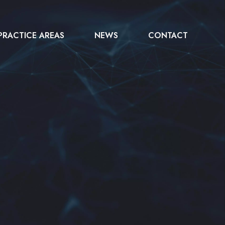
PRACTICE AREAS
NEWS
CONTACT