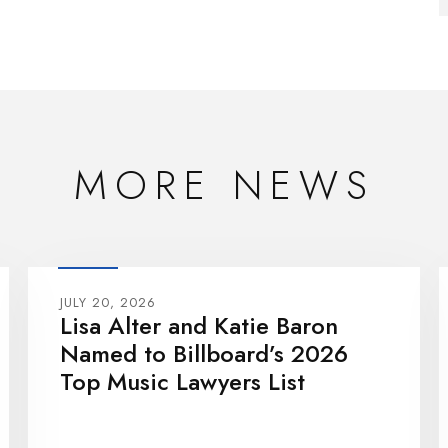
MORE NEWS
JULY 20, 2026
Lisa Alter and Katie Baron
Named to Billboard’s 2026
Top Music Lawyers List