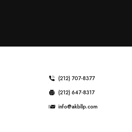
(212) 707-8377
(212) 647-8317
info@akbllp.com