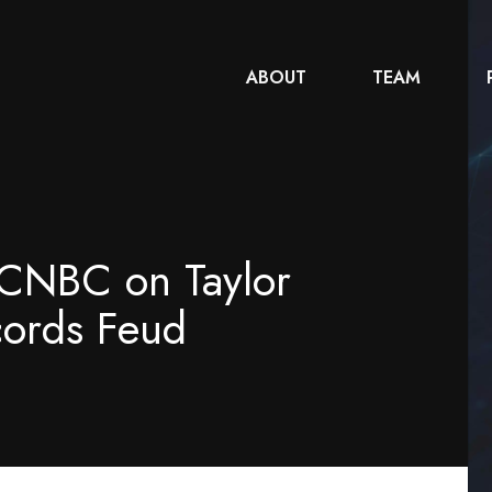
ABOUT
TEAM
h CNBC on Taylor
cords Feud