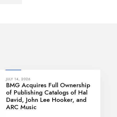
JULY 14, 2026
BMG Acquires Full Ownership
of Publishing Catalogs of Hal
David, John Lee Hooker, and
ARC Music