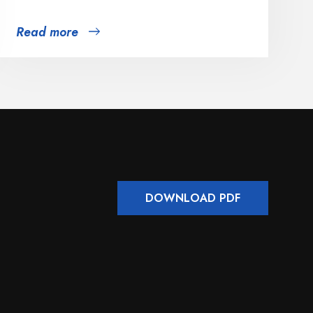
Read more
DOWNLOAD PDF