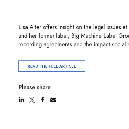
Lisa Alter offers insight on the legal issues a
and her former label, Big Machine Label Grou
recording agreements and the impact social 
READ THE FULL ARTICLE
Please share