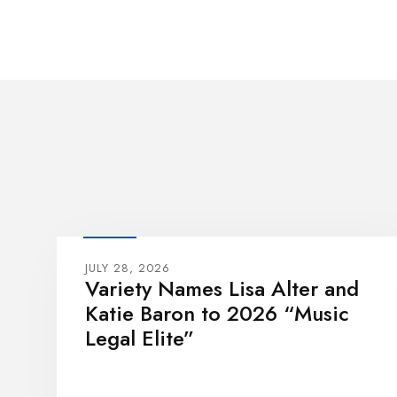
JULY 28, 2026
Variety Names Lisa Alter and
Katie Baron to 2026 “Music
Legal Elite”