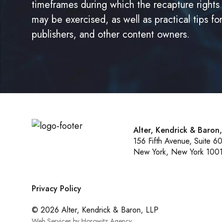
timeframes during which the recapture rights
may be exercised, as well as practical tips fo
publishers, and other content owners.
Alter, Kendrick & Baron
156 Fifth Avenue, Suite 6
New York, New York 100
Privacy Policy
© 2026 Alter, Kendrick & Baron, LLP
Web Services by Horowitz Agency