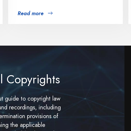
Read more
l Copyrights
t guide to copyright law
und recordings, including
ermination provisions of
ning the applicable