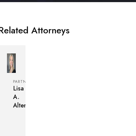
Related Attorneys
PARTNER
Lisa
A.
Alter