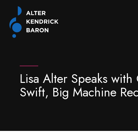
Lisa Alter Speaks wit
Swift, Big Machine Re