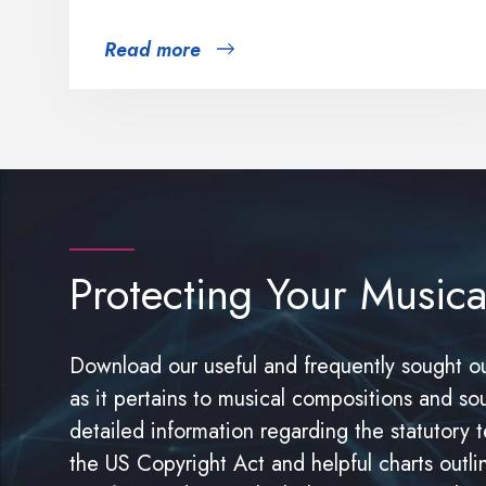
Read more
Protecting Your Musica
Download our useful and frequently sought ou
as it pertains to musical compositions and so
detailed information regarding the statutory t
the US Copyright Act and helpful charts outli