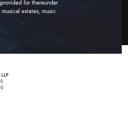
 provided for thereunder
r musical estates, music
, LLP
00
10