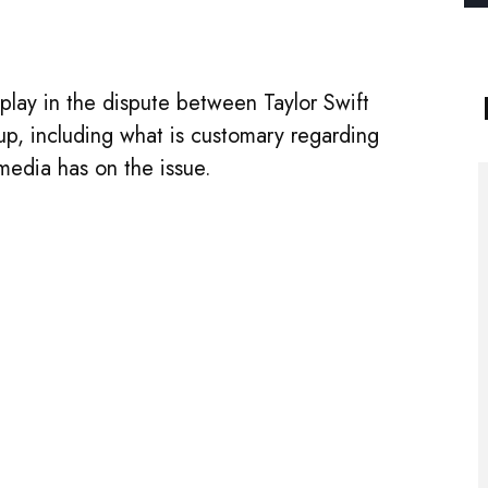
t play in the dispute between Taylor Swift
p, including what is customary regarding
media has on the issue.