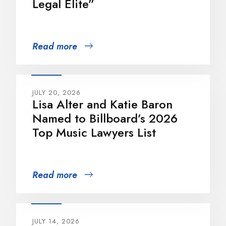
Legal Elite”
Read more
JULY 20, 2026
Lisa Alter and Katie Baron
Named to Billboard’s 2026
Top Music Lawyers List
Read more
JULY 14, 2026