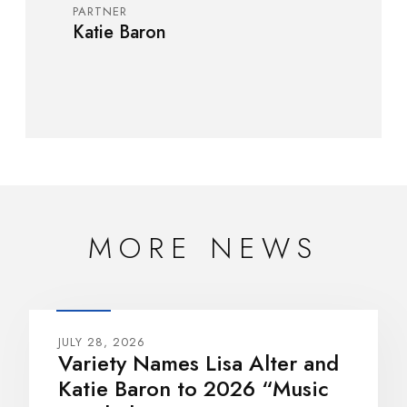
PARTNER
Katie Baron
MORE NEWS
JULY 28, 2026
Variety Names Lisa Alter and
Katie Baron to 2026 “Music