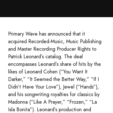
Primary Wave has announced that it
acquired Recorded-Music, Music Publishing
and Master Recording Producer Rights to
Patrick Leonard’s catalog. The deal
encompasses Leonard’s share of hits by the
likes of Leonard Cohen (“You Want It
Darker,” “It Seemed the Better Way,” “If I
Didn’t Have Your Love”), Jewel (“Hands”),
and his songwriting royalties for classics by
Madonna (“Like A Prayer,” “Frozen,” “La
Isla Bonita”). Leonard’s production and