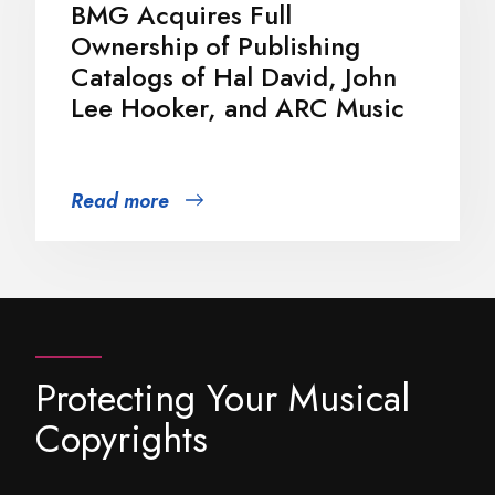
BMG Acquires Full
Ownership of Publishing
Catalogs of Hal David, John
Lee Hooker, and ARC Music
Read more
Protecting Your Musical
Copyrights