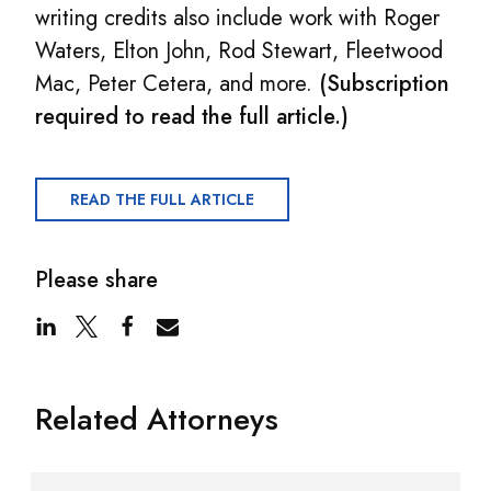
writing credits also include work with Roger
Waters, Elton John, Rod Stewart, Fleetwood
Mac, Peter Cetera, and more.
(Subscription
required to read the full article.)
READ THE FULL ARTICLE
Please share
Related Attorneys