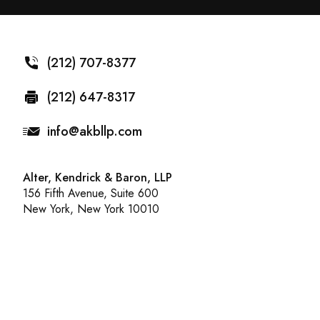
(212) 707-8377
(212) 647-8317
info@akbllp.com
Alter, Kendrick & Baron, LLP
156 Fifth Avenue, Suite 600
New York, New York 10010