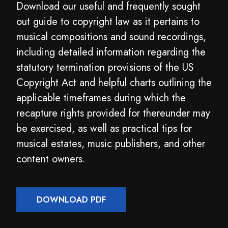
Download our useful and frequently sought
out guide to copyright law as it pertains to
musical compositions and sound recordings,
including detailed information regarding the
statutory termination provisions of the US
Copyright Act and helpful charts outlining the
applicable timeframes during which the
recapture rights provided for thereunder may
be exercised, as well as practical tips for
musical estates, music publishers, and other
content owners.
DOWNLOAD PDF