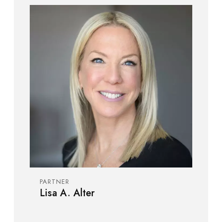
PARTNER
Lisa A. Alter