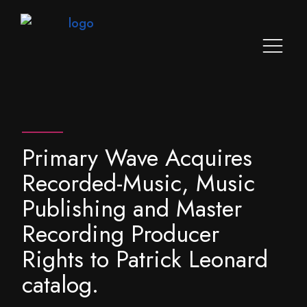
Primary Wave Acquires
Recorded-Music, Music
Publishing and Master
Recording Producer
Rights to Patrick Leonard
catalog.