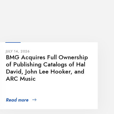
JULY 14, 2026
BMG Acquires Full Ownership
of Publishing Catalogs of Hal
David, John Lee Hooker, and
ARC Music
Read more