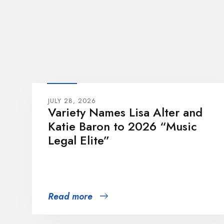
JULY 28, 2026
Variety Names Lisa Alter and
Katie Baron to 2026 “Music
Legal Elite”
Read more