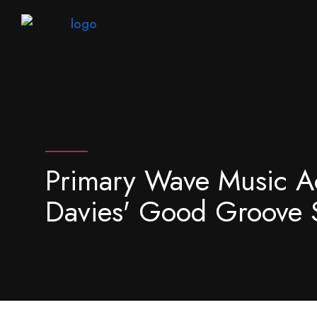
Primary Wave Music A
Davies' Good Groove 