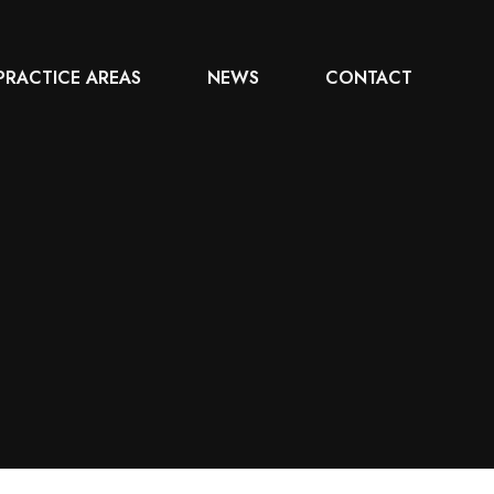
PRACTICE AREAS
NEWS
CONTACT