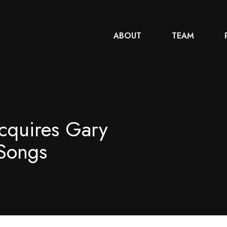
ABOUT
TEAM
cquires Gary
Songs