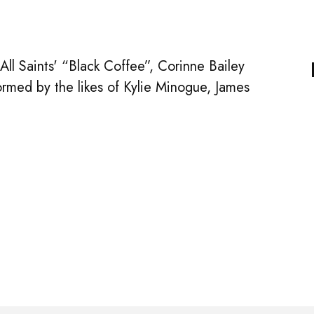
l Saints' “Black Coffee”, Corinne Bailey
rmed by the likes of Kylie Minogue, James