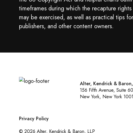
timeframes during which the recapture rights
may be exercised, as well as practical tips fo
publishers, and other content owners.
Alter, Kendrick & Baron
156 Fifth Avenue, Suite 6
New York, New York 100
Privacy Policy
© 2026 Alter, Kendrick & Baron, LLP