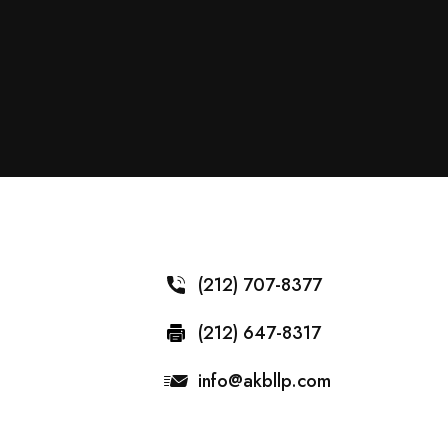
(212) 707-8377
(212) 647-8317
info@akbllp.com