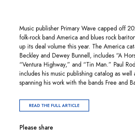
Music publisher Primary Wave capped off 202
folk-rock band America and blues rock barito
up its deal volume this year. The America ca
Beckley and Dewey Bunnell, includes “A Hor
“Ventura Highway,” and “Tin Man.” Paul Ro
includes his music publishing catalog as wel
spanning his work with the bands Free and 
READ THE FULL ARTICLE
Please share