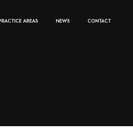
PRACTICE AREAS
NEWS
CONTACT