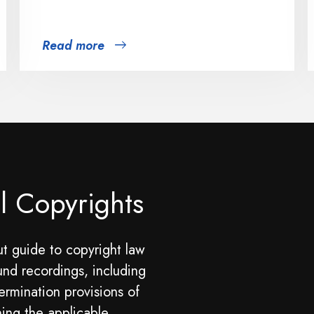
Read more
l Copyrights
t guide to copyright law
und recordings, including
ermination provisions of
ning the applicable