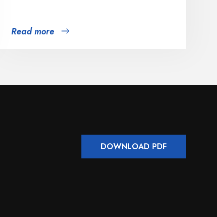
Read more
DOWNLOAD PDF