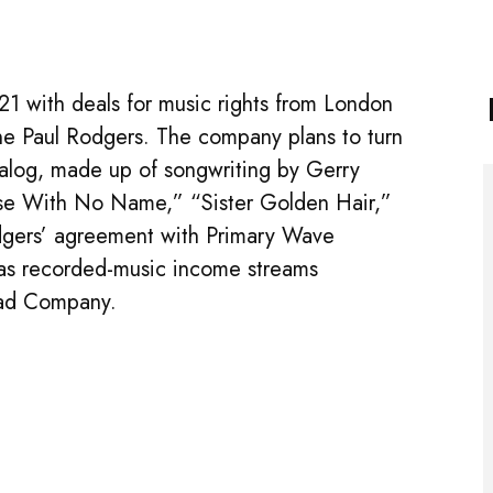
1 with deals for music rights from London
ne Paul Rodgers. The company plans to turn
talog, made up of songwriting by Gerry
se With No Name,” “Sister Golden Hair,”
dgers’ agreement with Primary Wave
l as recorded-music income streams
Bad Company.