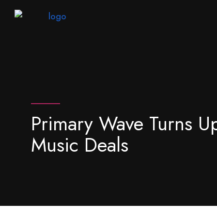
Primary Wave Turns U
Music Deals