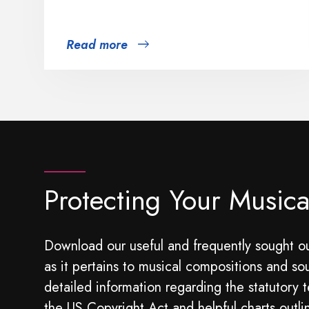
Read more
Protecting Your Musica
Download our useful and frequently sought ou
as it pertains to musical compositions and so
detailed information regarding the statutory t
the US Copyright Act and helpful charts outli