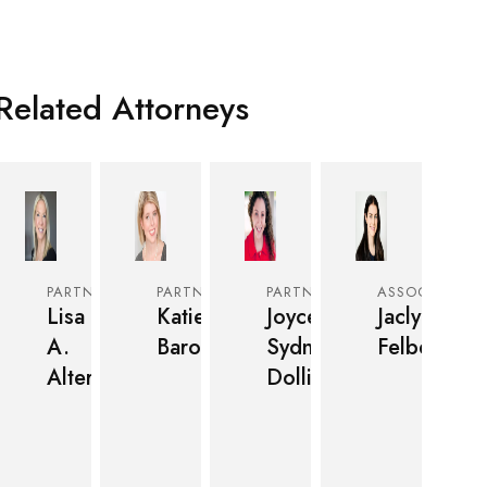
Related Attorneys
PARTNER
PARTNER
PARTNER
ASSOCIATE
Lisa
Katie
Joyce
Jaclyn
A.
Baron
Sydnee
Felber
Alter
Dollinger