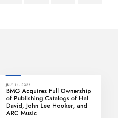
JULY 14, 2026
BMG Acquires Full Ownership
of Publishing Catalogs of Hal
David, John Lee Hooker, and
ARC Music