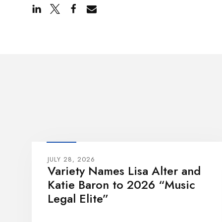
JULY 28, 2026
Variety Names Lisa Alter and
Katie Baron to 2026 “Music
Legal Elite”