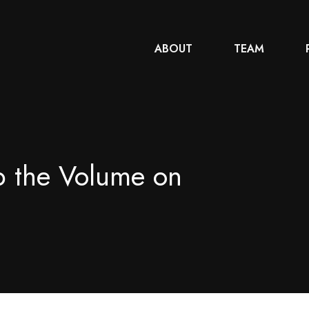
ABOUT
TEAM
p the Volume on