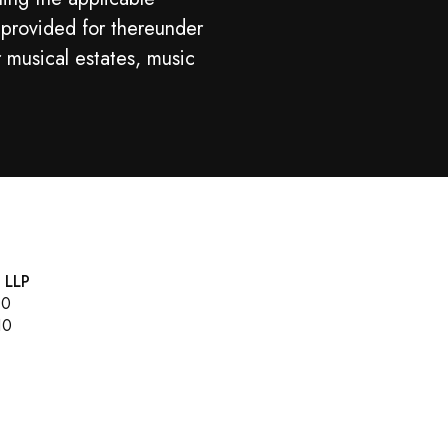
 provided for thereunder
r musical estates, music
, LLP
00
10