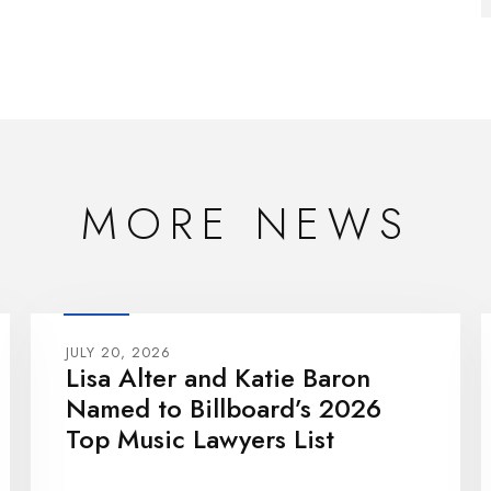
MORE NEWS
JULY 20, 2026
Lisa Alter and Katie Baron
Named to Billboard’s 2026
Top Music Lawyers List