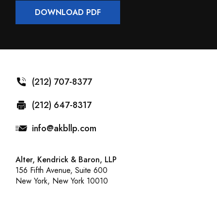
DOWNLOAD PDF
(212) 707-8377
(212) 647-8317
info@akbllp.com
Alter, Kendrick & Baron, LLP
156 Fifth Avenue, Suite 600
New York, New York 10010