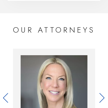
OUR ATTORNEYS