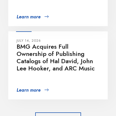
Learn more
JULY 14, 2026
BMG Acquires Full
Ownership of Publishing
Catalogs of Hal David, John
Lee Hooker, and ARC Music
Learn more