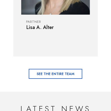
PARTNER
Lisa A. Alter
SEE THE ENTIRE TEAM
LATEST NEWS