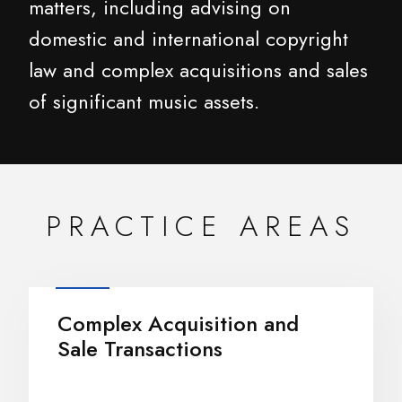
matters, including advising on
domestic and international copyright
law and complex acquisitions and sales
of significant music assets.
PRACTICE AREAS
Complex Acquisition and
Sale Transactions