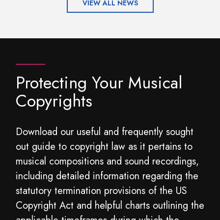
VIEW ALL NEWS
Protecting Your Musical
Copyrights
Download our useful and frequently sought
out guide to copyright law as it pertains to
musical compositions and sound recordings,
including detailed information regarding the
statutory termination provisions of the US
Copyright Act and helpful charts outlining the