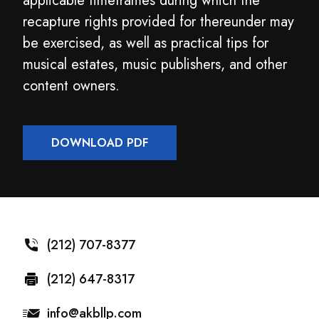
applicable timeframes during which the
recapture rights provided for thereunder may
be exercised, as well as practical tips for
musical estates, music publishers, and other
content owners.
DOWNLOAD PDF
(212) 707-8377
(212) 647-8317
info@akbllp.com