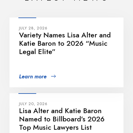
JULY 28, 2026
Variety Names Lisa Alter and
Katie Baron to 2026 “Music
Legal Elite”
Learn more
JULY 20, 2026
Lisa Alter and Katie Baron
Named to Billboard’s 2026
Top Music Lawyers List