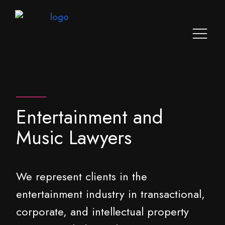
Entertainment and
Music Lawyers
We represent clients in the
entertainment industry in transactional,
corporate, and intellectual property