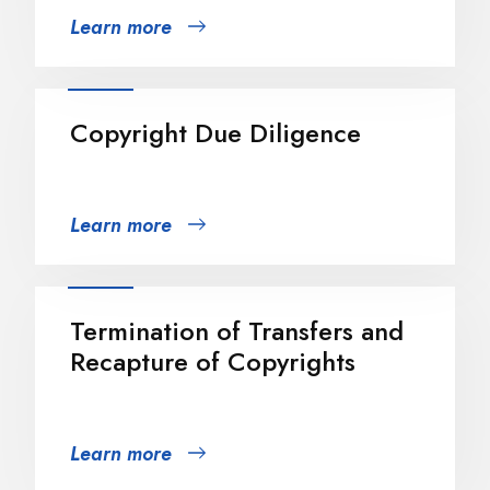
Learn more
Copyright Due Diligence
Learn more
Termination of Transfers and
Recapture of Copyrights
Learn more