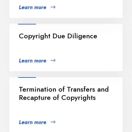
Learn more
Copyright Due Diligence
Learn more
Termination of Transfers and
Recapture of Copyrights
Learn more