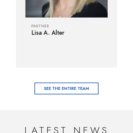
PARTNER
Lisa A. Alter
SEE THE ENTIRE TEAM
LATEST NEWS