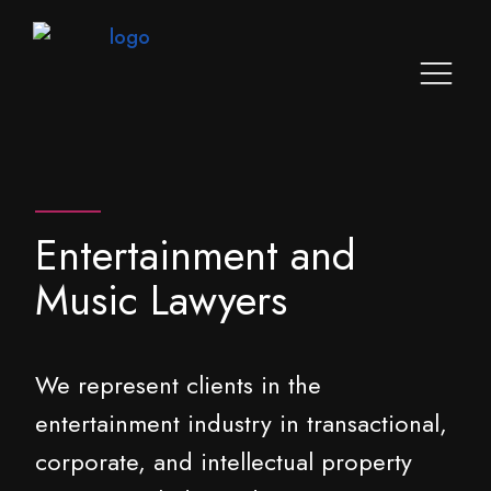
Entertainment and
Music Lawyers
We represent clients in the
entertainment industry in transactional,
corporate, and intellectual property