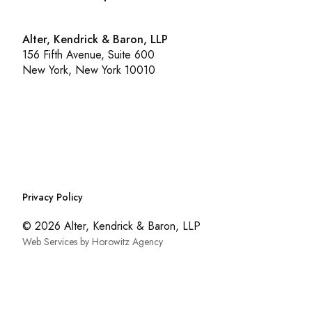
Alter, Kendrick & Baron, LLP
156 Fifth Avenue, Suite 600
New York, New York 10010
Privacy Policy
© 2026 Alter, Kendrick & Baron, LLP
Web Services by Horowitz Agency