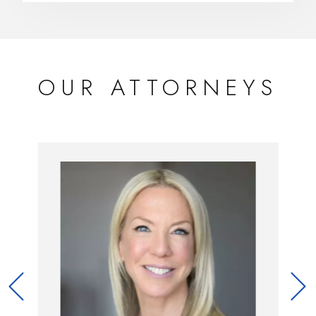
OUR ATTORNEYS