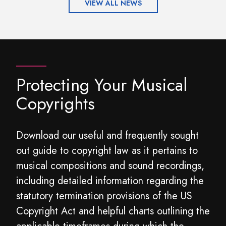
VIEW ALL NEWS
Protecting Your Musical
Copyrights
Download our useful and frequently sought
out guide to copyright law as it pertains to
musical compositions and sound recordings,
including detailed information regarding the
statutory termination provisions of the US
Copyright Act and helpful charts outlining the