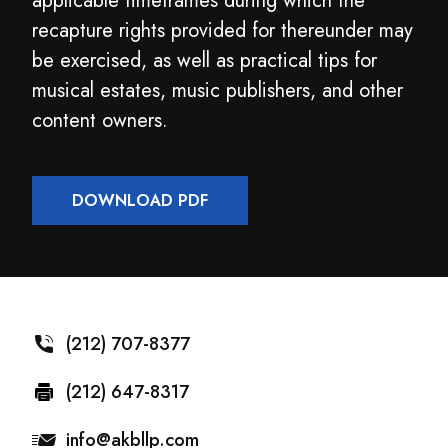
applicable timeframes during which the
recapture rights provided for thereunder may
be exercised, as well as practical tips for
musical estates, music publishers, and other
content owners.
DOWNLOAD PDF
(212) 707-8377
(212) 647-8317
info@akbllp.com