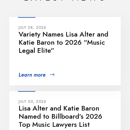
JULY 28, 2026
Variety Names Lisa Alter and
Katie Baron to 2026 “Music
Legal Elite”
Learn more
JULY 20, 2026
Lisa Alter and Katie Baron
Named to Billboard’s 2026
Top Music Lawyers List