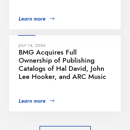
Learn more
JULY 14, 2026
BMG Acquires Full
Ownership of Publishing
Catalogs of Hal David, John
Lee Hooker, and ARC Music
Learn more