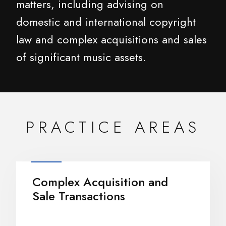
matters, including advising on
domestic and international copyright
law and complex acquisitions and sales
of significant music assets.
PRACTICE AREAS
Complex Acquisition and
Sale Transactions