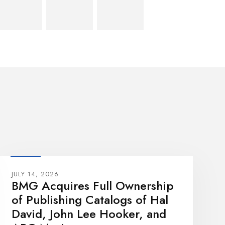
JULY 14, 2026
BMG Acquires Full Ownership
of Publishing Catalogs of Hal
David, John Lee Hooker, and