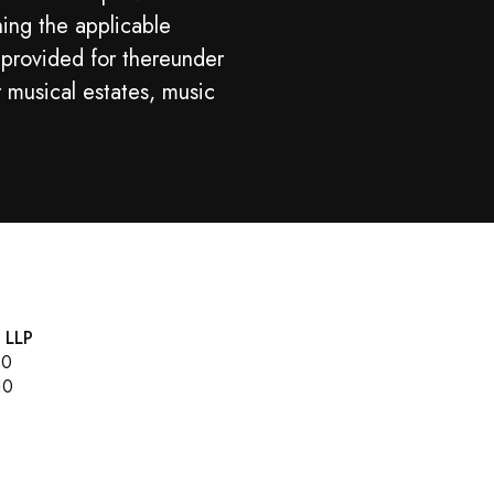
ning the applicable
 provided for thereunder
r musical estates, music
, LLP
00
10