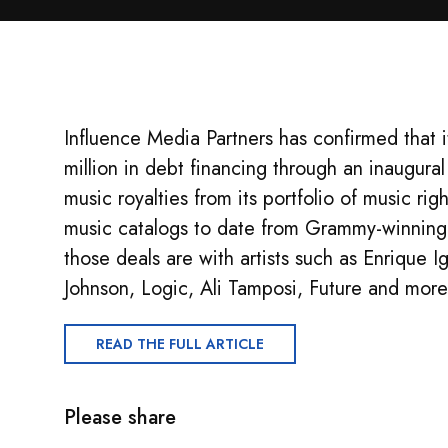
Influence Media Partners has confirmed that 
million in debt financing through an inaugural 
music royalties from its portfolio of music ri
music catalogs to date from Grammy-winnin
those deals are with artists such as Enrique Ig
Johnson, Logic, Ali Tamposi, Future and more
READ THE FULL ARTICLE
Please share