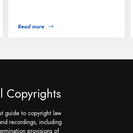
Read more
l Copyrights
t guide to copyright law
und recordings, including
ermination provisions of