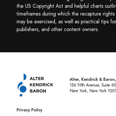
the US Copyright Act and helpful charts outli
timeframes during which the recapture rights
may be exercised, as well as practical tips fo
publishers, and other content owners.
Alter, Kendrick & Baron
156 Fifth Avenue, Suite 6
New York, New York 100
Privacy Policy