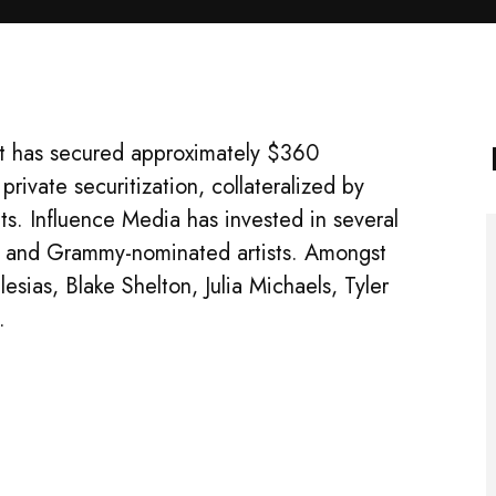
it has secured approximately $360
private securitization, collateralized by
ghts. Influence Media has invested in several
g and Grammy-nominated artists. Amongst
lesias, Blake Shelton, Julia Michaels, Tyler
.