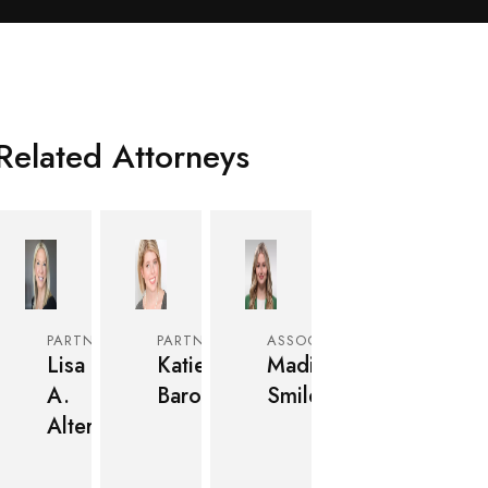
Related Attorneys
PARTNER
PARTNER
ASSOCIATE
Lisa
Katie
Madison
A.
Baron
Smiley
Alter