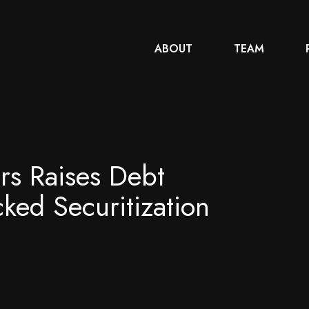
ABOUT
TEAM
rs Raises Debt
cked Securitization