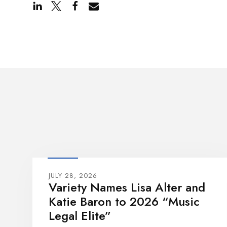
JULY 28, 2026
Variety Names Lisa Alter and
Katie Baron to 2026 “Music
Legal Elite”