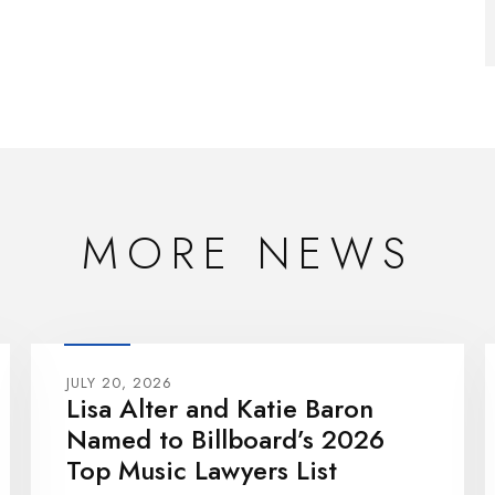
MORE NEWS
JULY 20, 2026
Lisa Alter and Katie Baron
Named to Billboard’s 2026
Top Music Lawyers List