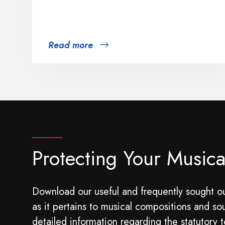
Read more
Protecting Your Musica
Download our useful and frequently sought ou
as it pertains to musical compositions and so
detailed information regarding the statutory t