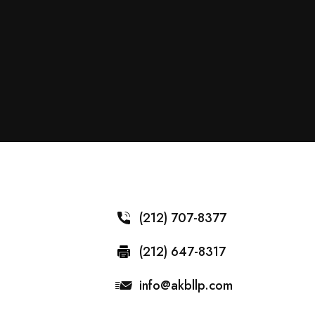
(212) 707-8377
(212) 647-8317
info@akbllp.com