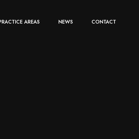
PRACTICE AREAS
NEWS
CONTACT