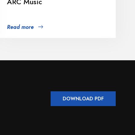
ARC Music
Read more
DOWNLOAD PDF