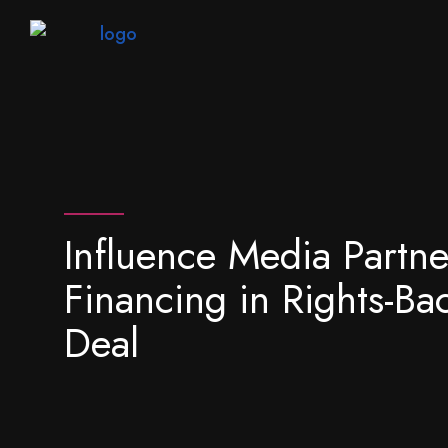
Influence Media Partne
Financing in Rights-Ba
Deal